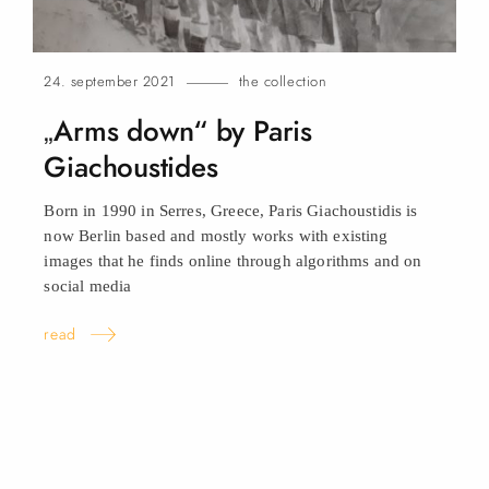
24. september 2021
the collection
„Arms down“ by Paris
Giachoustides
Born in 1990 in Serres, Greece, Paris Giachoustidis is
now Berlin based and mostly works with existing
images that he finds online through algorithms and on
social
media
read