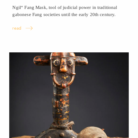
Ngil“ Fang Mask, tool of judicial power in traditional
gabonese Fang societies until the early 20th century.
read