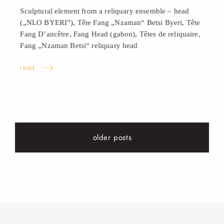
Sculptural element from a reliquary ensemble – head
(„NLO BYERI”), Tête Fang „Nzaman“ Betsi Byeri, Tête
Fang D’ancêtre, Fang Head (gabon), Têtes de reliquaire,
Fang „Nzaman Betsi“ reliquary
head
read
older posts