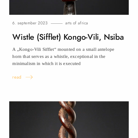
6. september 2023
arts of africa
Wistle (Sifflet) Kongo-Vili,
Nsiba
A „Kongo-Vili Sifflet“ mounted on a small antelope
horn that serves as a whistle, exceptional in the
minimalism in which it is executed
read