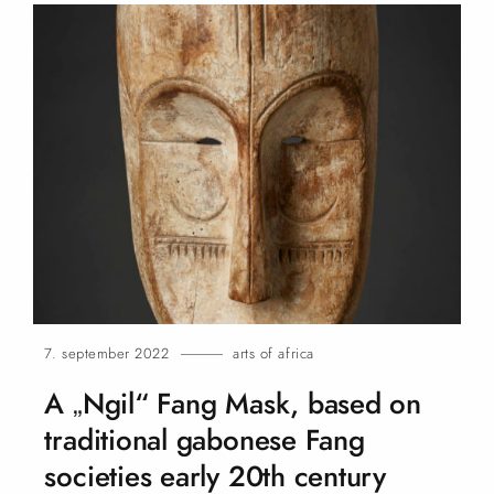
7. september 2022
arts of africa
A „Ngil“ Fang Mask, based on
traditional gabonese Fang
societies early 20th century