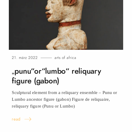
21. märz 2022
arts of africa
„punu“or“lumbo“ reliquary
figure (gabon)
Sculptural element from a reliquary ensemble – Punu or
Lumbo ancestor figure (gabon) Figure de reliquaire,
reliquary figure (Punu or
Lumbo)
read