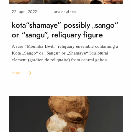
22. april 2022
arts of africa
kota“shamaye” possibly „sango“
or “sangu”, reliquary
figure
A rare “Mbumba Bwiti” reliquary ensemble containing a
Kota „Sango“ or „Sangu“ or „Shamaye“ Sculptural
element (gardien de reliquaire) from central
gabon
read