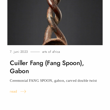
7. juni 2023
arts of africa
Cuiller Fang (Fang Spoon),
Gabon
Ceremonial FANG SPOON, gabon, carved double
twist
read