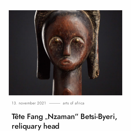
13. november 2021
arts of africa
Tête Fang „Nzaman“ Betsi-Byeri,
reliquary
head