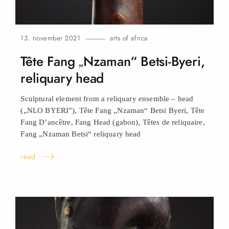
13. november 2021
arts of africa
Tête Fang „Nzaman“ Betsi-Byeri,
reliquary
head
Sculptural element from a reliquary ensemble – head
(„NLO BYERI”), Tête Fang „Nzaman“ Betsi Byeri, Tête
Fang D’ancêtre, Fang Head (gabon), Têtes de reliquaire,
Fang „Nzaman Betsi“ reliquary
head
read