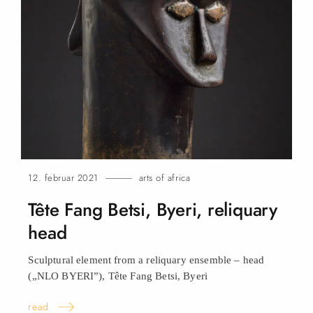
12. februar 2021
arts of africa
Tête Fang Betsi, Byeri, reliquary
head
Sculptural element from a reliquary ensemble – head
(„NLO BYERI”), Tête Fang Betsi,
Byeri
read