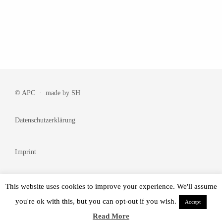
© APC · made by
SH
Datenschutzerklärung
Imprint
Cookie Policy
This website uses cookies to improve your experience. We'll assume
you're ok with this, but you can opt-out if you wish.
Accept
© Made by
BRANDᴺᵂ
Read More