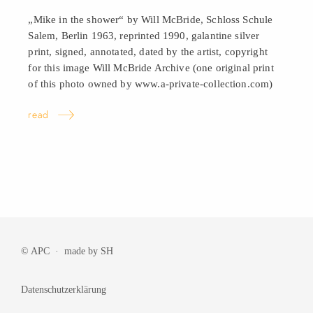
„Mike in the shower“ by Will McBride, Schloss Schule
Salem, Berlin 1963, reprinted 1990, galantine silver
print, signed, annotated, dated by the artist, copyright
for this image Will McBride Archive (one original print
of this photo owned by www.a-private-collection.com)
read
© APC · made by
SH
Datenschutzerklärung