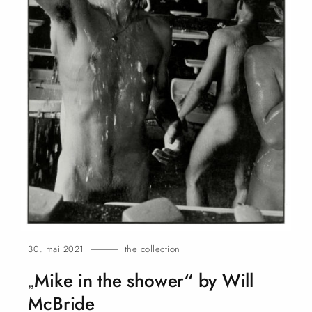
30. mai 2021
the collection
„Mike in the shower“ by Will
McBride