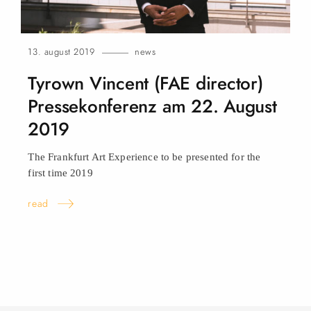
13. august 2019
news
Tyrown Vincent (FAE director)
Pressekonferenz am 22. August
2019
The Frankfurt Art Experience to be presented for the
first time
2019
read