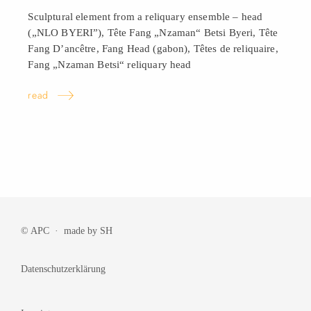
Sculptural element from a reliquary ensemble – head
(„NLO BYERI”), Tête Fang „Nzaman“ Betsi Byeri, Tête
Fang D’ancêtre, Fang Head (gabon), Têtes de reliquaire,
Fang „Nzaman Betsi“ reliquary
head
read
© APC · made by
SH
Datenschutzerklärung