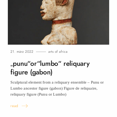
21. märz 2022
arts of africa
„punu“or“lumbo“ reliquary
figure (gabon)
Sculptural element from a reliquary ensemble – Punu or
Lumbo ancestor figure (gabon) Figure de reliquaire,
reliquary figure (Punu or
Lumbo)
read