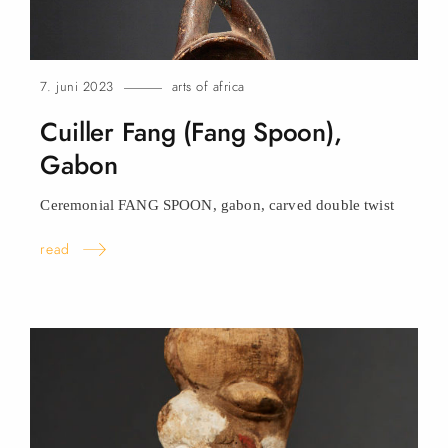
7. juni 2023
arts of africa
Cuiller Fang (Fang Spoon),
Gabon
Ceremonial FANG SPOON, gabon, carved double
twist
read