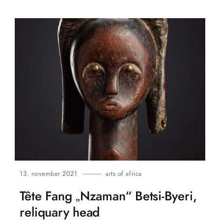
13. november 2021
arts of africa
Tête Fang „Nzaman“ Betsi-Byeri,
reliquary
head