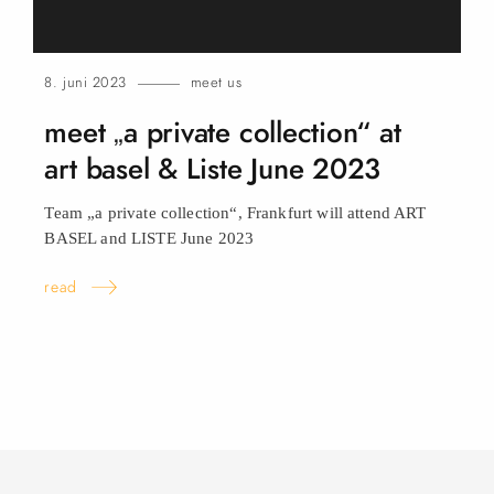
8. juni 2023
meet us
meet „a private collection“ at
art basel & Liste June
2023
Team „a private collection“, Frankfurt will attend ART
BASEL and LISTE June
2023
read