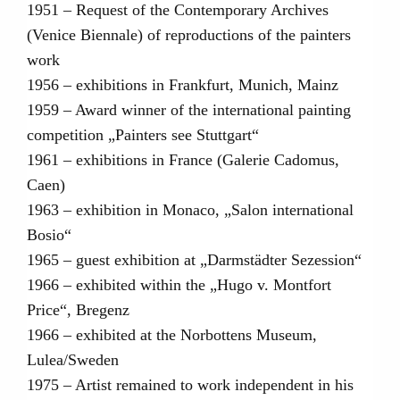
1951 – Request of the Contemporary Archives
(Venice Biennale) of reproductions of the painters
work
1956 – exhibitions in Frankfurt, Munich, Mainz
1959 – Award winner of the international painting
competition „Painters see Stuttgart“
1961 – exhibitions in France (Galerie Cadomus,
Caen)
1963 – exhibition in Monaco, „Salon international
Bosio“
1965 – guest exhibition at „Darmstädter Sezession“
1966 – exhibited within the „Hugo v. Montfort
Price“, Bregenz
1966 – exhibited at the Norbottens Museum,
Lulea/Sweden
1975 – Artist remained to work independent in his