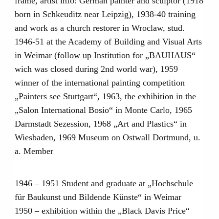
frame, artist info: German painter and sculptor (1918
born in Schkeuditz near Leipzig), 1938-40 training
and work as a church restorer in Wroclaw, stud.
1946-51 at the Academy of Building and Visual Arts
in Weimar (follow up Institution for „BAUHAUS“
wich was closed during 2nd world war), 1959
winner of the international painting competition
„Painters see Stuttgart“, 1963, the exhibition in the
„Salon International Bosio“ in Monte Carlo, 1965
Darmstadt Sezession, 1968 „Art and Plastics“ in
Wiesbaden, 1969 Museum on Ostwall Dortmund, u.
a. Member
1946 – 1951 Student and graduate at „Hochschule
für Baukunst und Bildende Künste“ in Weimar
1950 – exhibition within the „Black Davis Price“