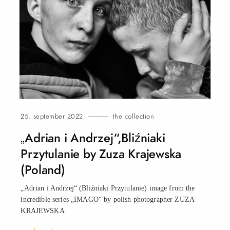
25. september 2022
the collection
„Adrian i Andrzej“,Bliźniaki
Przytulanie by Zuza Krajewska
(Poland)
„Adrian i Andrzej“ (Bliźniaki Przytulanie) image from the
incredible series „IMAGO“ by polish photographer ZUZA
KRAJEWSKA