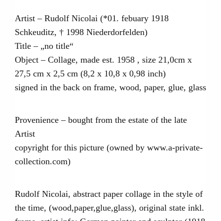
Artist – Rudolf Nicolai (*01. febuary 1918
Schkeuditz, † 1998 Niederdorfelden)
Title – „no title“
Object – Collage, made est. 1958 , size 21,0cm x
27,5 cm x 2,5 cm (8,2 x 10,8 x 0,98 inch)
signed in the back on frame, wood, paper, glue, glass
Provenience – bought from the estate of the late
Artist
copyright for this picture (owned by www.a-private-
collection.com)
Rudolf Nicolai, abstract paper collage in the style of
the time, (wood,paper,glue,glass), original state inkl.