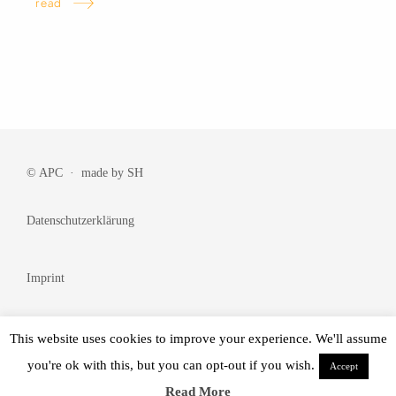
read
© APC · made by
SH
Datenschutzerklärung
Imprint
Cookie Policy
This website uses cookies to improve your experience. We'll assume
you're ok with this, but you can opt-out if you wish.
Accept
© Made by
BRANDᴺᵂ
Read More