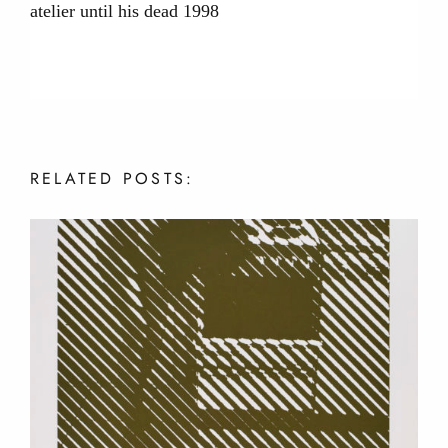
atelier until his dead 1998
RELATED
POSTS: