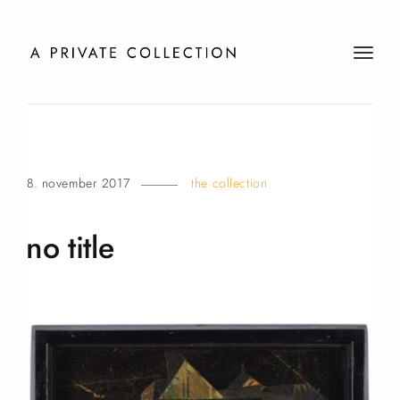
t
o
g
g
l
e
8. november 2017
the collection
n
a
v
no
title
i
g
a
t
i
o
n