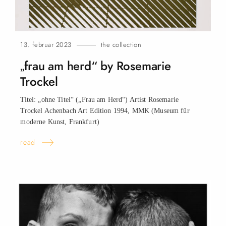
13. februar 2023
the collection
„frau am herd“ by Rosemarie
Trockel
Titel: „ohne Titel“ („Frau am Herd“) Artist Rosemarie
Trockel Achenbach Art Edition 1994, MMK (Museum für
moderne Kunst, Frankfurt)
read