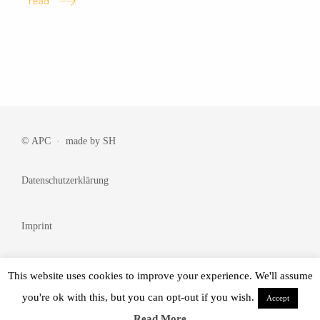
read
© APC · made by
SH
Datenschutzerklärung
Imprint
Cookie Policy
This website uses cookies to improve your experience. We'll assume
you're ok with this, but you can opt-out if you wish.
Accept
© Made by
BRANDᴺᵂ
Read More