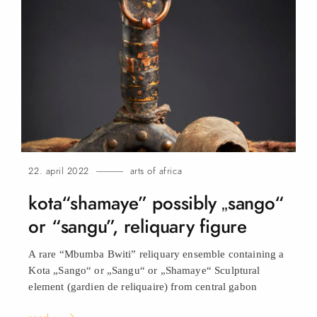
22. april 2022
arts of africa
kota“shamaye” possibly „sango“
or “sangu”, reliquary
figure
A rare “Mbumba Bwiti” reliquary ensemble containing a
Kota „Sango“ or „Sangu“ or „Shamaye“ Sculptural
element (gardien de reliquaire) from central
gabon