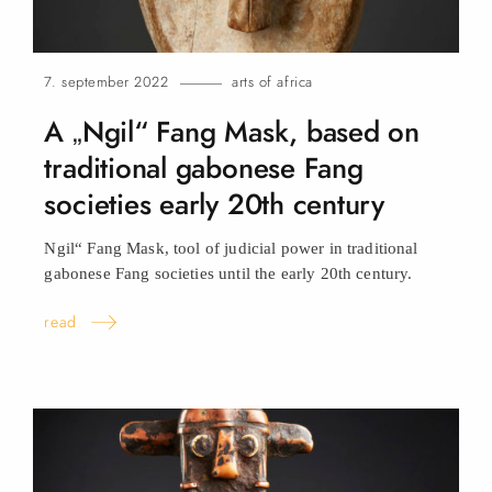
7. september 2022
arts of africa
A „Ngil“ Fang Mask, based on
traditional gabonese Fang
societies early 20th century
Ngil“ Fang Mask, tool of judicial power in traditional
gabonese Fang societies until the early 20th century.
read