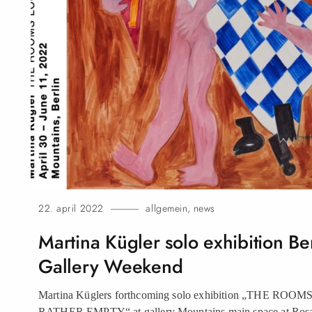
22. april 2022
allgemein
,
news
Martina Kügler solo exhibition Be
Gallery Weekend
Martina Küglers forthcoming solo exhibition „THE RO
RATHER EMPTY“ at gallery Mountains main space at Rosa