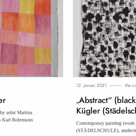
12. januar 2021
the c
er
„Abstract“ (blac
Kügler (Städelsc
y artist Martina
n Karl Bohrmann
Contemporary painting (work o
(STÄDELSCHULE), studierte 