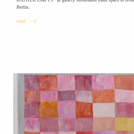
Berlin.
read