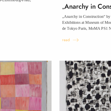
„Anarchy in Con
„Anarchy in Construction“ by
Exhibitions at Museum of Mo
de Tokyo Paris, MoMA PS1
read