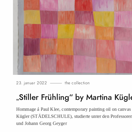
23. januar 2022
the collection
„Stiller Frühling“ by Martina
Kügl
Hommage á Paul Klee, contemporary painting oil on canvas b
Kügler (STÄDELSCHULE), studierte unter den Professore
und Johann Georg
Geyger