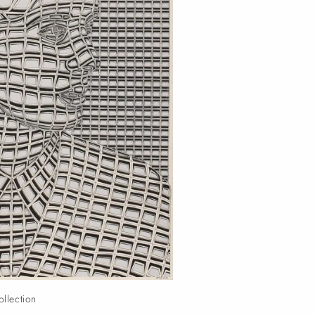
ollection