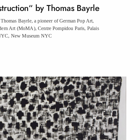
struction“ by Thomas
Bayrle
 Thomas Bayrle, a pioneer of German Pop Art,
dern Art (MoMA), Centre Pompidou Paris, Palais
 NYC, New Museum
NYC