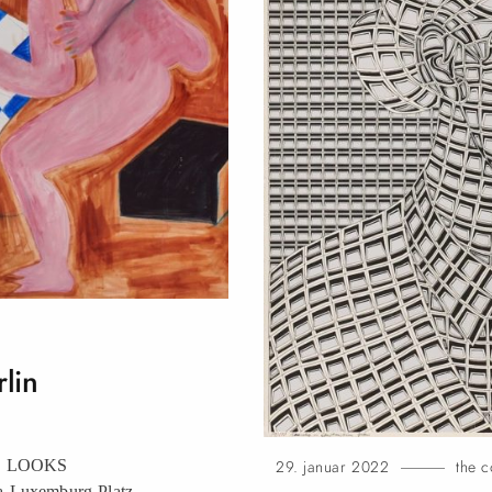
rlin
OMS LOOKS
29. januar 2022
the c
-Luxemburg-Platz,