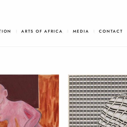
TION
ARTS OF AFRICA
MEDIA
CONTACT