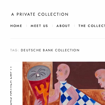
HOME
MEET US
ABOUT
THE COLLEC
TAG:
DEUTSCHE BANK COLLECTION