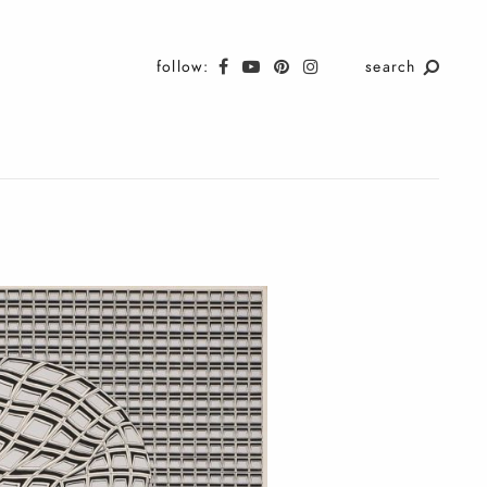
follow:
search