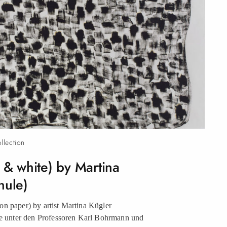
ollection
k & white) by Martina
hule)
n paper) by artist Martina Kügler
unter den Professoren Karl Bohrmann und