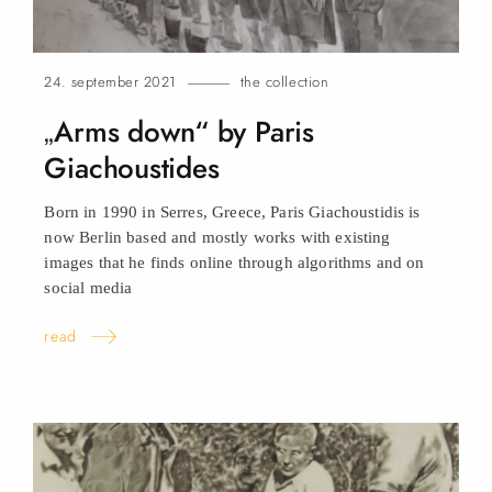
24. september 2021
the collection
„Arms down“ by Paris
Giachoustides
Born in 1990 in Serres, Greece, Paris Giachoustidis is
now Berlin based and mostly works with existing
images that he finds online through algorithms and on
social
media
read