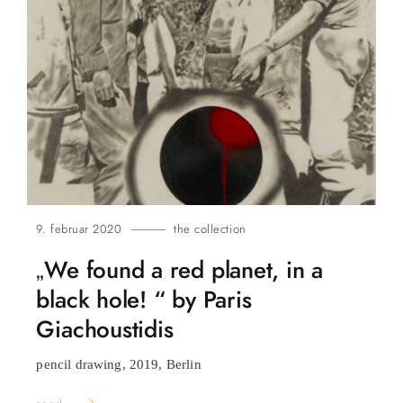
9. februar 2020
the collection
„We found a red planet, in a
black hole! “ by Paris
Giachoustidis
pencil drawing, 2019,
Berlin