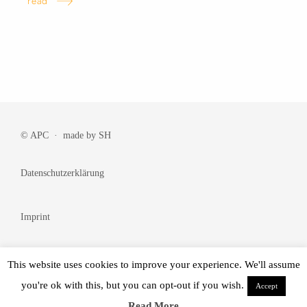
read
© APC · made by
SH
Datenschutzerklärung
Imprint
Cookie Policy
This website uses cookies to improve your experience. We'll assume
you're ok with this, but you can opt-out if you wish.
Accept
© Made by
BRANDᴺᵂ
Read More