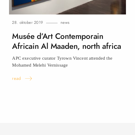
28. oktober 2019
news
Musée d’Art Contemporain
Africain Al Maaden, north
africa
APC executive curator Tyrown Vincent attended the
Mohamed Melehi Vernissage
read