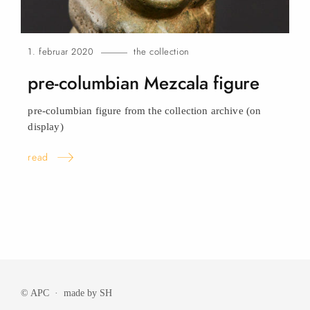
1. februar 2020
the collection
pre-columbian Mezcala
figure
pre-columbian figure from the collection archive (on
display)
read
© APC · made by
SH