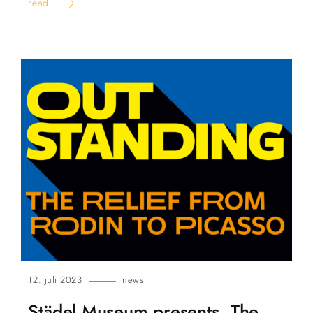
read
12. juli 2023
news
Städel Museum presents „The