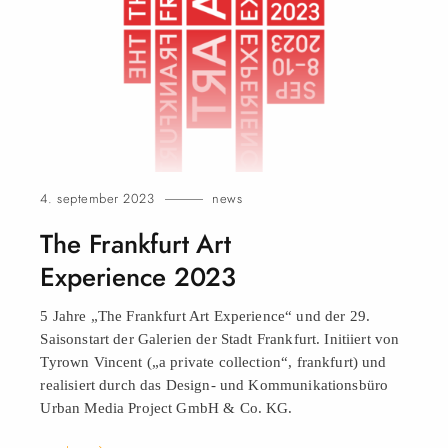
4. september 2023
news
The Frankfurt Art
Experience 2023
5 Jahre „The Frankfurt Art Experience“ und der 29.
Saisonstart der Galerien der Stadt Frankfurt. Initiiert von
Tyrown Vincent („a private collection“, frankfurt) und
realisiert durch das Design- und Kommunikationsbüro
Urban Media Project GmbH & Co.
KG.