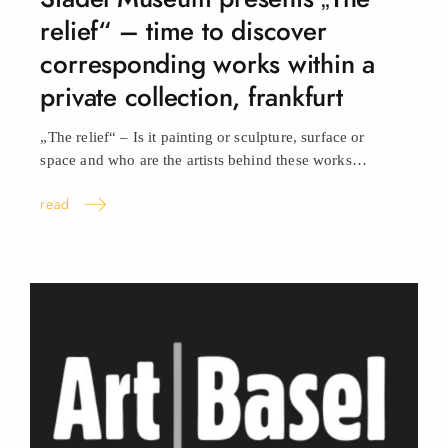
relief“ – time to discover
corresponding works within a
private collection, frankfurt
„The relief“ – Is it painting or sculpture, surface or
space and who are the artists behind these
works…
read