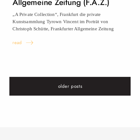
Allgemeine Zeitung (F.A.Z.)
„A Private Collection“, Frankfurt die private
Kunstsammlung Tyrown Vincent im Porträt von
Christoph Schütte, Frankfurter Allgemeine Zeitung
read
older posts