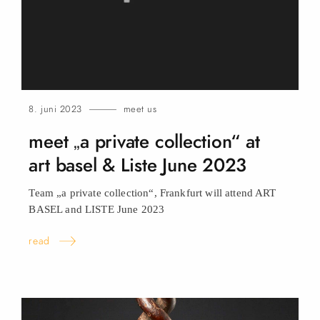
8. juni 2023
meet us
meet „a private collection“ at
art basel & Liste June
2023
Team „a private collection“, Frankfurt will attend ART
BASEL and LISTE June
2023
read