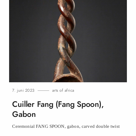
7. juni 2023
arts of africa
Cuiller Fang (Fang Spoon),
Gabon
Ceremonial FANG SPOON, gabon, carved double
twist