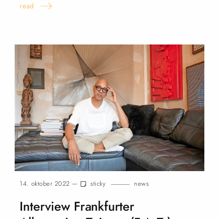
read
14. oktober 2022 —
sticky
news
Interview Frankfurter