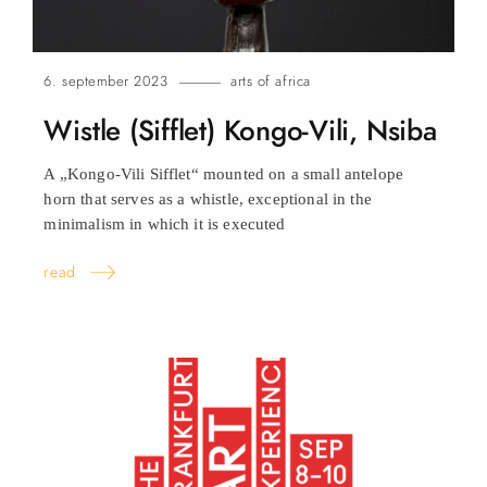
6. september 2023
arts of africa
Wistle (Sifflet) Kongo-Vili,
Nsiba
A „Kongo-Vili Sifflet“ mounted on a small antelope
horn that serves as a whistle, exceptional in the
minimalism in which it is executed
read