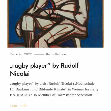
24. märz 2022
the collection
„rugby player“ by Rudolf
Nicolai
„rugby player“ by artist Rudolf Nicolai („Hochschule
für Baukunst und Bildende Künste“ in Weimar formerly
BAUHAUS) also Member of Darmstädter Sezession
read