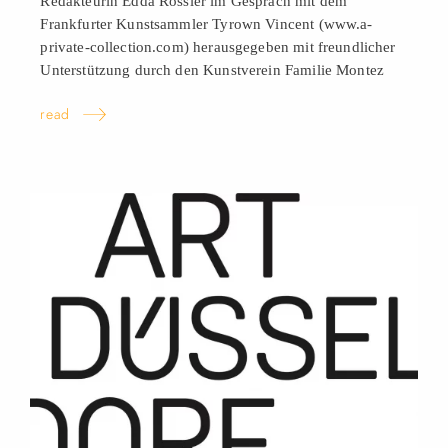
Redakteurin Edda Rössler im Gespräch mit dem
Frankfurter Kunstsammler Tyrown Vincent (www.a-
private-collection.com) herausgegeben mit freundlicher
Unterstützung durch den Kunstverein Familie
Montez
read