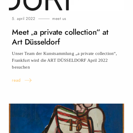
5. april 2022
meet us
Meet „a private collection“ at
Art Düsseldorf
Unser Team der Kunstsammlung „a private collection“,
Frankfurt wird die ART DÜSSELDORF April 2022
besuchen
read