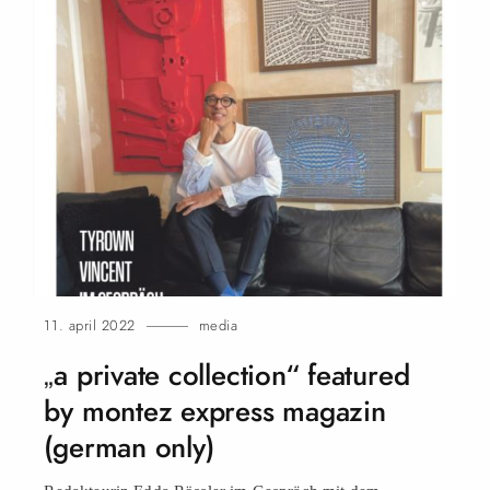
11. april 2022
media
„a private collection“ featured
by montez express magazin
(german only)