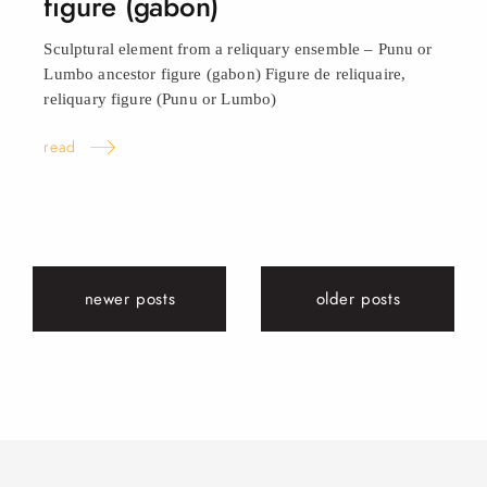
figure (gabon)
Sculptural element from a reliquary ensemble – Punu or
Lumbo ancestor figure (gabon) Figure de reliquaire,
reliquary figure (Punu or
Lumbo)
read
newer posts
older posts