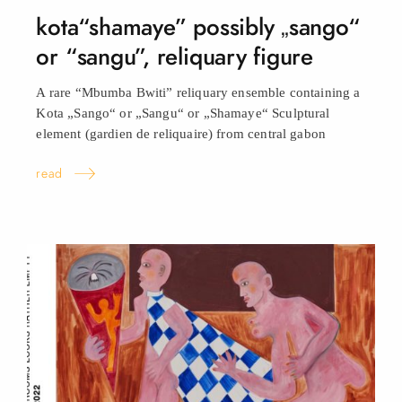
kota“shamaye” possibly „sango“
or “sangu”, reliquary
figure
A rare “Mbumba Bwiti” reliquary ensemble containing a
Kota „Sango“ or „Sangu“ or „Shamaye“ Sculptural
element (gardien de reliquaire) from central
gabon
read