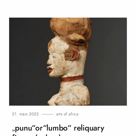
21. märz 2022
arts of africa
„punu“or“lumbo“ reliquary