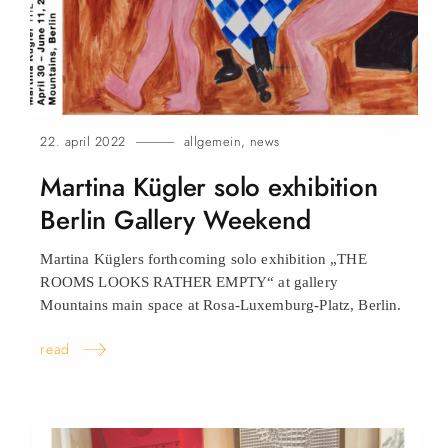
22. april 2022
allgemein
,
news
Martina Kügler solo exhibition
Berlin Gallery Weekend
Martina Küglers forthcoming solo exhibition „THE
ROOMS LOOKS RATHER EMPTY“ at gallery
Mountains main space at Rosa-Luxemburg-Platz, Berlin.
read