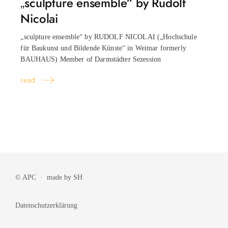
„sculpture ensemble“ by Rudolf
Nicolai
„sculpture ensemble“ by RUDOLF NICOLAI („Hochschule
für Baukunst und Bildende Künste“ in Weimar formerly
BAUHAUS) Member of Darmstädter Sezession
read
© APC · made by
SH
Datenschutzerklärung