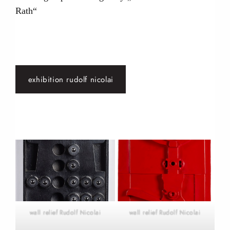
Rath“
exhibition rudolf nicolai
wall relief Rudolf Nicolai
wall relief Rudolf Nicolai