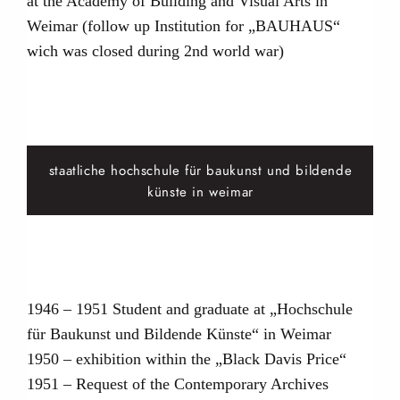
at the Academy of Building and Visual Arts in
Weimar (follow up Institution for „BAUHAUS“
wich was closed during 2nd world war)
staatliche hochschule für baukunst und bildende
künste in weimar
1946 – 1951 Student and graduate at „Hochschule
für Baukunst und Bildende Künste“ in Weimar
1950 – exhibition within the „Black Davis Price“
1951 – Request of the Contemporary Archives