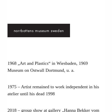
norrbottens museum sweden
1968 „Art and Plastics“ in Wiesbaden, 1969
Museum on Ostwall Dortmund, u. a.
1975 – Artist remained to work independent in his
atelier until his dead 1998
2018 – group show at gallery „Hanna Bekker vom