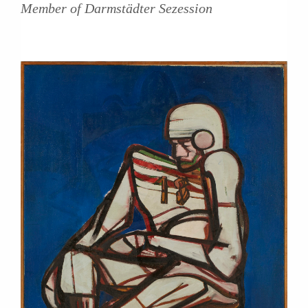
Member of Darmstädter Sezession