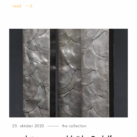
read
25. oktober 2020
the collection