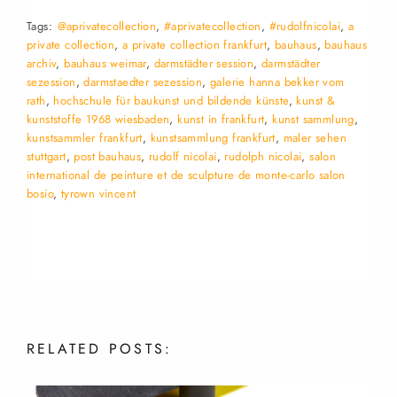
Tags:
@aprivatecollection
,
#aprivatecollection
,
#rudolfnicolai
,
a
private collection
,
a private collection frankfurt
,
bauhaus
,
bauhaus
archiv
,
bauhaus weimar
,
darmstädter session
,
darmstädter
sezession
,
darmstaedter sezession
,
galerie hanna bekker vom
rath
,
hochschule für baukunst und bildende künste
,
kunst &
kunststoffe 1968 wiesbaden
,
kunst in frankfurt
,
kunst sammlung
,
kunstsammler frankfurt
,
kunstsammlung frankfurt
,
maler sehen
stuttgart
,
post bauhaus
,
rudolf nicolai
,
rudolph nicolai
,
salon
international de peinture et de sculpture de monte-carlo salon
bosio
,
tyrown vincent
RELATED
POSTS: