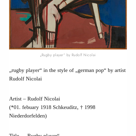
„Rugby player“ by Rudolf Nicolai
„rugby player“ in the style of „german pop“ by artist
Rudolf Nicolai
Artist – Rudolf Nicolai
(*01. febuary 1918 Schkeuditz, † 1998
Niederdorfelden)
Title – „Rugby player“