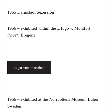
1965 Darmstadt Sezession
1966 – exhibited within the „Hugo v. Montfort
Price“, Bregenz
hugo von montfort
1966 – exhibited at the Norrbottens Museum Lulea
Sweden