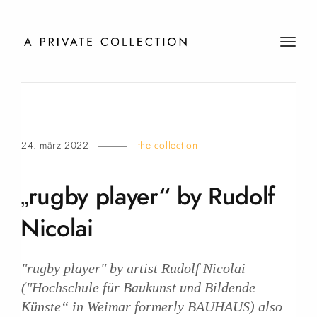
t
o
g
g
l
e
24. märz 2022
the collection
n
a
v
„rugby player“ by Rudolf
i
g
Nicolai
a
t
i
"rugby player" by artist Rudolf Nicolai
o
("Hochschule für Baukunst und Bildende
n
Künste“ in Weimar formerly BAUHAUS) also