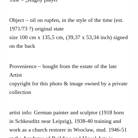
Object – oil on rupfen, in the style of the time (est.
1971/73 ?) original state
size 100 cm x 135,5 cm, (39,37 x 53,34 inch) signed
on the back
Provenience – bought from the estate of the late
Artist
copyright for this photo & image owned by a private
collection
artist info: German painter and sculptor (1918 born
in Schkeuditz near Leipzig), 1938-40 training and
work as a church restorer in Wroclaw, stud. 1946-51