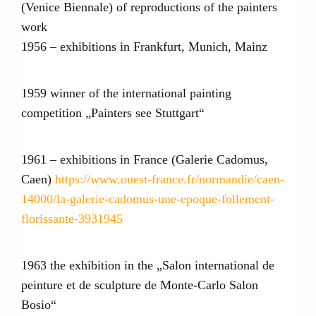
(Venice Biennale) of reproductions of the painters
work
1956 – exhibitions in Frankfurt, Munich, Mainz
1959 winner of the international painting
competition „Painters see Stuttgart“
1961 – exhibitions in France (Galerie Cadomus,
Caen)
https://www.ouest-france.fr/normandie/caen-
14000/la-galerie-cadomus-une-epoque-follement-
florissante-3931945
1963 the exhibition in the „Salon international de
peinture et de sculpture de Monte-Carlo Salon
Bosio“