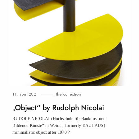
11. april 2021
the collection
„Object“ by Rudolph Nicolai
RUDOLF NICOLAI (Hochschule für Baukunst und
Bildende Künste“ in Weimar formerly BAUHAUS)
minimalistic object after 1970
?