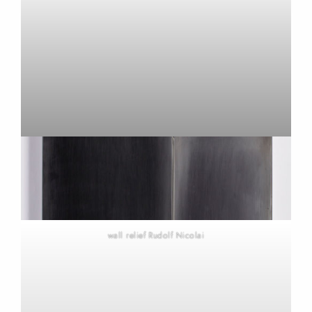
wall relief Rudolf Nicolai