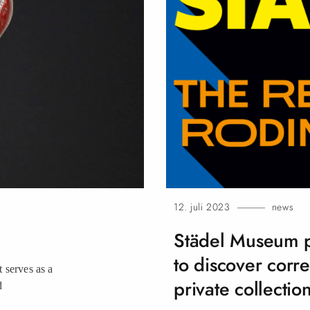
12. juli 2023
news
Städel Museum pr
to discover corr
 serves as a
private collection
d