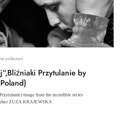
the collection
“,Bliźniaki Przytulanie by
(Poland)
Przytulanie) image from the incredible series
grapher ZUZA KRAJEWSKA