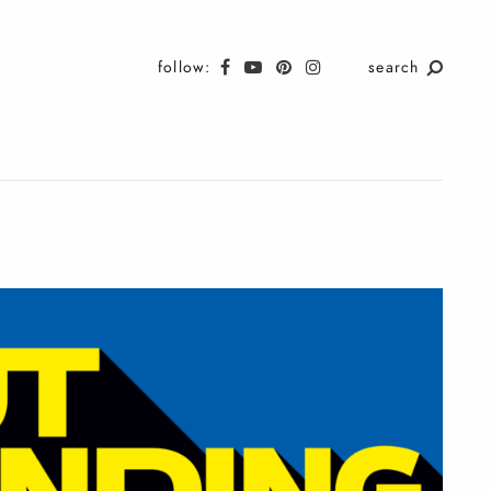
follow:
search