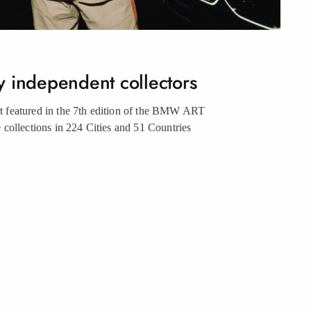
y independent collectors
urt featured in the 7th edition of the BMW ART
collections in 224 Cities and 51 Countries