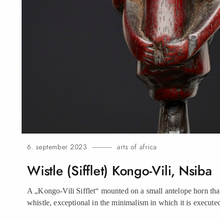
6. september 2023
arts of africa
Wistle (Sifflet) Kongo-Vili,
Nsiba
A „Kongo-Vili Sifflet“ mounted on a small antelope horn that
whistle, exceptional in the minimalism in which it is execute