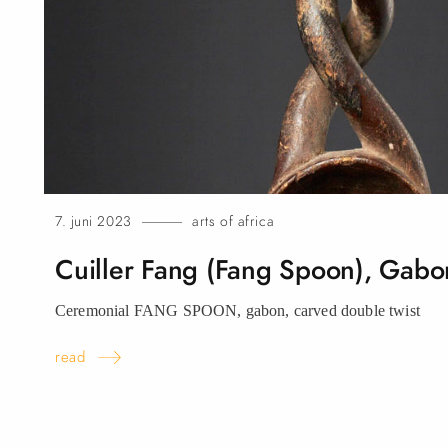
7. juni 2023
arts of africa
Cuiller Fang (Fang Spoon),
Gabo
Ceremonial FANG SPOON, gabon, carved double
twist
read