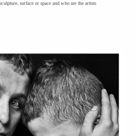
 sculpture, surface or space and who are the artists