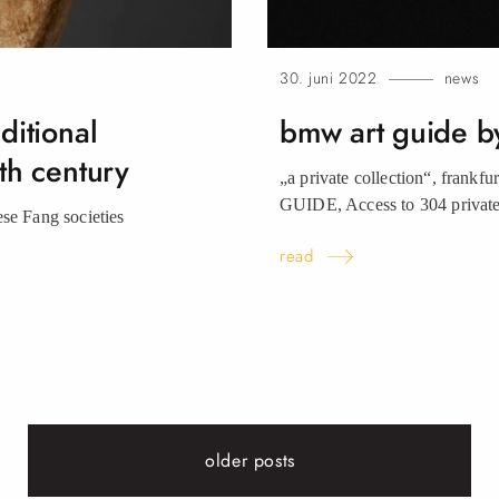
30. juni 2022
news
ditional
bmw art guide b
th century
„a private collection“, frankf
GUIDE, Access to 304 private 
ese Fang societies
read
older posts