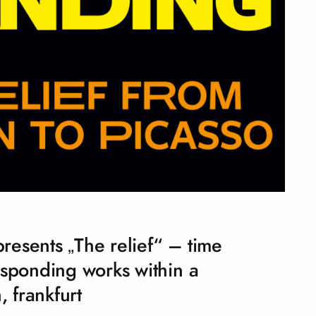
esents „The relief“ – time
esponding works within a
, frankfurt