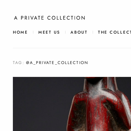
HOME
MEET US
ABOUT
THE COLLEC
TAG:
@A_PRIVATE_COLLECTION