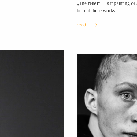
„The relief“ – Is it painting or
behind these
works…
read