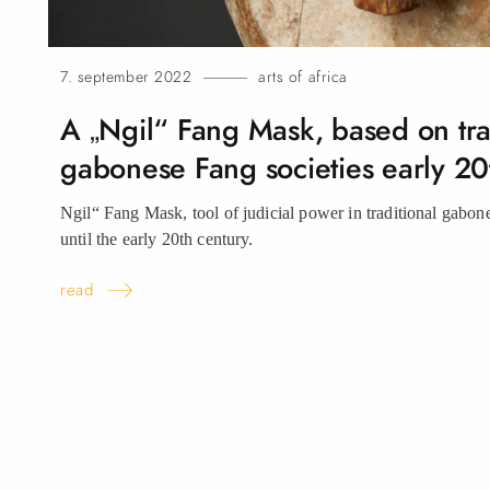
7. september 2022
arts of africa
A „Ngil“ Fang Mask, based on tra
gabonese Fang societies early 20
Ngil“ Fang Mask, tool of judicial power in traditional gabon
until the early 20th century.
read