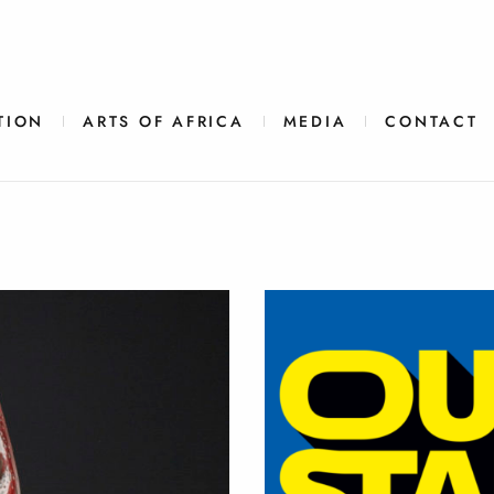
TION
ARTS OF AFRICA
MEDIA
CONTACT