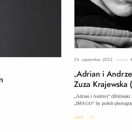
25. september 2022
„Adrian i Andrzej
n
Zuza Krajewska 
„Adrian i Andrzej“ (Bliźniaki 
„IMAGO“ by polish photo
read