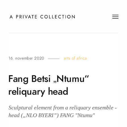
t
o
g
g
l
e
16. november 2020
arts of africa
n
a
v
Fang Betsi „Ntumu“
i
g
reliquary
head
a
t
i
Sculptural element from a reliquary ensemble -
o
head („NLO BYERI”) FANG "Ntumu"
n