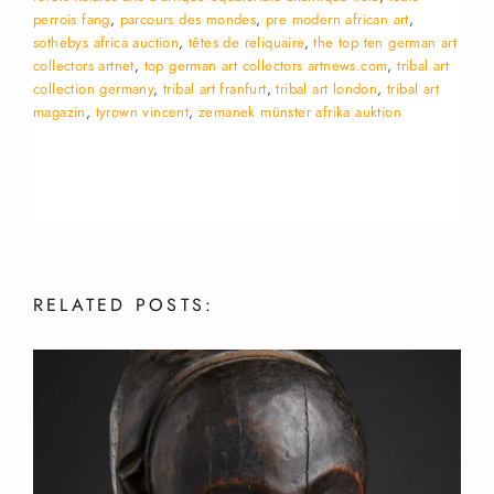
perrois fang
,
parcours des mondes
,
pre modern african art
,
sothebys africa auction
,
têtes de reliquaire
,
the top ten german art
collectors artnet
,
top german art collectors artnews.com
,
tribal art
collection germany
,
tribal art franfurt
,
tribal art london
,
tribal art
magazin
,
tyrown vincent
,
zemanek münster afrika auktion
RELATED
POSTS: