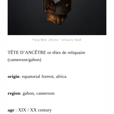
Fang Betsi „Ntumu“ reliquary head
TÊTE D’ANCÊTRE or têtes de reliquaire
(cameroon/gabon)
origin
: equatorial forrest, africa
region
: gabon, cameroon
age
: XIX / XX century