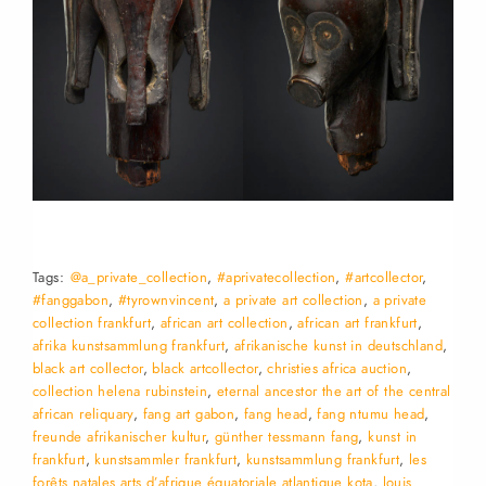
Tags:
@a_private_collection
,
#aprivatecollection
,
#artcollector
,
#fanggabon
,
#tyrownvincent
,
a private art collection
,
a private
collection frankfurt
,
african art collection
,
african art frankfurt
,
afrika kunstsammlung frankfurt
,
afrikanische kunst in deutschland
,
black art collector
,
black artcollector
,
christies africa auction
,
collection helena rubinstein
,
eternal ancestor the art of the central
african reliquary
,
fang art gabon
,
fang head
,
fang ntumu head
,
freunde afrikanischer kultur
,
günther tessmann fang
,
kunst in
frankfurt
,
kunstsammler frankfurt
,
kunstsammlung frankfurt
,
les
forêts natales arts d’afrique équatoriale atlantique kota
,
louis