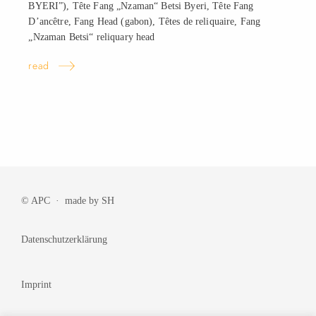
BYERI”), Tête Fang „Nzaman“ Betsi Byeri, Tête Fang
D’ancêtre, Fang Head (gabon), Têtes de reliquaire, Fang
„Nzaman Betsi“ reliquary
head
read
© APC · made by
SH
Datenschutzerklärung
Imprint