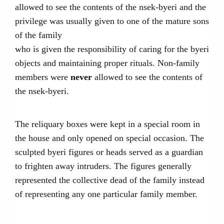
allowed to see the contents of the nsek-byeri and the
privilege was usually given to one of the mature sons
of the family
who is given the responsibility of caring for the byeri
objects and maintaining proper rituals. Non-family
members were
never
allowed to see the contents of
the nsek-byeri.
The reliquary boxes were kept in a special room in
the house and only opened on special occasion. The
sculpted byeri figures or heads served as a guardian
to frighten away intruders. The figures generally
represented the collective dead of the family instead
of representing any one particular family member.