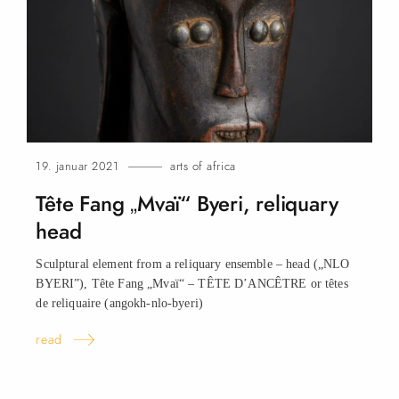
19. januar 2021
arts of africa
Tête Fang „Mvaï“ Byeri, reliquary
head
Sculptural element from a reliquary ensemble – head („NLO
BYERI”), Tête Fang „Mvaï“ – TÊTE D’ANCÊTRE or têtes
de reliquaire (angokh-nlo-byeri)
read