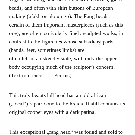
beads, and often with shirt buttons of European
making (afakh or nlo o ngo). The Fang heads,
certain of them important masterpieces (such as this
one), are often particularly finely sculpted works, in
contrast to the figurettes whose subsidiary parts
(hands, feet, sometimes limbs) are
often left in an sketchy state, with only the upper-
body occupying much of the sculptor’s concern.
(Text reference – L. Perrois)
This truly beautyfull head has an old african
(„local“) repair done to the braids. It still contains its
original copper eyes with a dark patina.
This exceptional „fang head“ was found and sold to