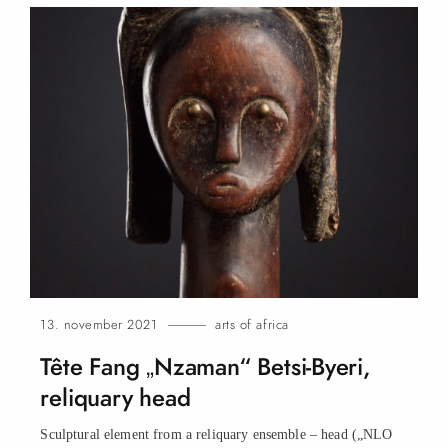
13. november 2021
arts of africa
Tête Fang „Nzaman“ Betsi-Byeri,
reliquary
head
Sculptural element from a reliquary ensemble – head („NLO