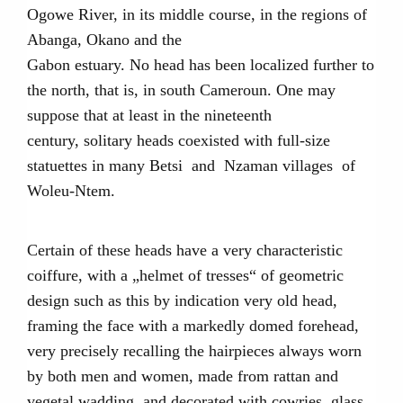
Ogowe River, in its middle course, in the regions of
Abanga, Okano and the
Gabon estuary. No head has been localized further to
the north, that is, in south Cameroun. One may
suppose that at least in the nineteenth
century, solitary heads coexisted with full-size
statuettes in many Betsi and Nzaman villages of
Woleu-Ntem.
Certain of these heads have a very characteristic
coiffure, with a „helmet of tresses“ of geometric
design such as this by indication very old head,
framing the face with a markedly domed forehead,
very precisely recalling the hairpieces always worn
by both men and women, made from rattan and
vegetal wadding, and decorated with cowries, glass