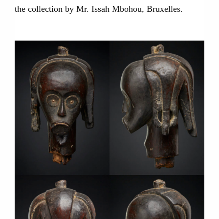
the collection by Mr. Issah Mbohou, Bruxelles.