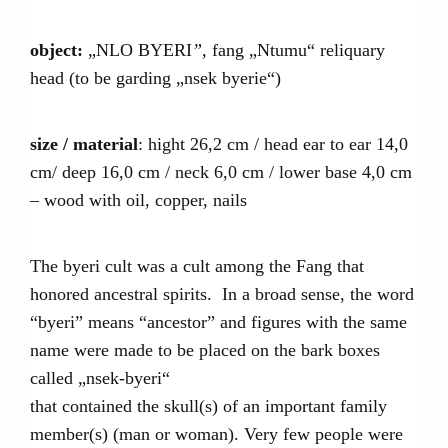
object:
„NLO BYERI
”,
fang „Ntumu“ reliquary
head (to be garding „nsek byerie“)
size / material
: hight 26,2 cm / head ear to ear 14,0
cm/ deep 16,0 cm / neck 6,0 cm / lower base 4,0 cm
– wood with oil, copper, nails
The byeri cult was a cult among the Fang that
honored ancestral spirits. In a broad sense, the word
“byeri” means “ancestor” and figures with the same
name were made to be placed on the bark boxes
called „nsek-byeri“
that contained the skull(s) of an important family
member(s) (man or woman). Very few people were