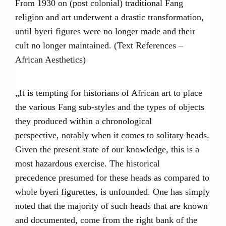
From 1930 on (post colonial) traditional Fang
religion and art underwent a drastic transformation,
until byeri figures were no longer made and their
cult no longer maintained. (Text References –
African Aesthetics)
„It is tempting for historians of African art to place
the various Fang sub-styles and the types of objects
they produced within a chronological
perspective, notably when it comes to solitary heads.
Given the present state of our knowledge, this is a
most hazardous exercise. The historical
precedence presumed for these heads as compared to
whole byeri figurettes, is unfounded. One has simply
noted that the majority of such heads that are known
and documented, come from the right bank of the